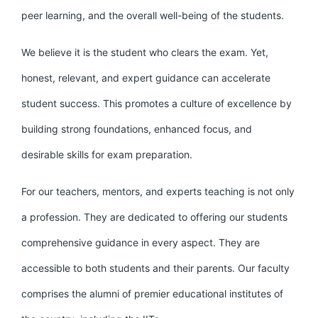
peer learning, and the overall well-being of the students.
We believe it is the student who clears the exam. Yet,
honest, relevant, and expert guidance can accelerate
student success. This promotes a culture of excellence by
building strong foundations, enhanced focus, and
desirable skills for exam preparation.
For our teachers, mentors, and experts teaching is not only
a profession. They are dedicated to offering our students
comprehensive guidance in every aspect. They are
accessible to both students and their parents. Our faculty
comprises the alumni of premier educational institutes of