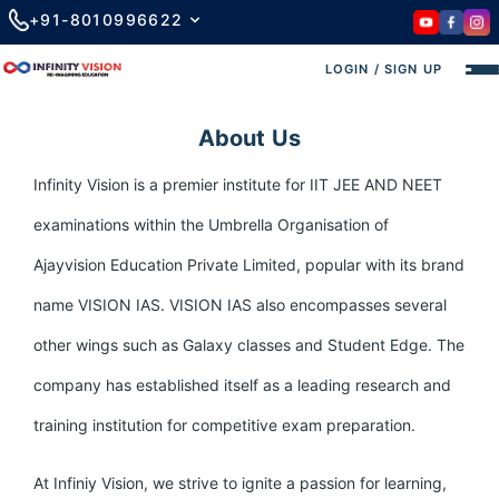
+91-8010996622
LOGIN / SIGN UP
About Us
Infinity Vision is a premier institute for IIT JEE AND NEET
examinations within the Umbrella Organisation of
Ajayvision Education Private Limited, popular with its brand
name VISION IAS. VISION IAS also encompasses several
other wings such as Galaxy classes and Student Edge. The
company has established itself as a leading research and
training institution for competitive exam preparation.
At Infiniy Vision, we strive to ignite a passion for learning,