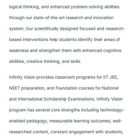
logical thinking, and enhanced problem-solving abilities
through our state-of-the-art research and innovation
system. Our scientifically designed focused and research-
based interventions help students identify their areas of
weakness and strengthen them with enhanced cognitive
abilities, creative thinking, and skills.
Infinity Vision provides classroom programs for IIT JEE,
NEET preparation, and Foundation courses for National
and International Scholarship Examinations. Infinity Vision
program has several core strengths including technology-
enabled pedagogy, measurable learning outcomes, well-
researched content, constant engagement with students,