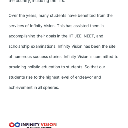
the country, including the IITs.
Over the years, many students have benefited from the
services of Infinity Vision. This has assisted them in
accomplishing their goals in the IIT JEE, NEET, and
scholarship examinations. Infinity Vision has been the site
of numerous success stories. Infinity Vision is committed to
providing holistic education to students. So that our
students rise to the highest level of endeavor and
achievement in all spheres.